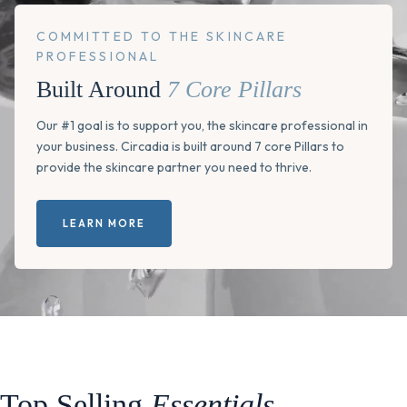
COMMITTED TO THE SKINCARE
PROFESSIONAL
Built Around
7 Core Pillars
Our #1 goal is to support you, the skincare professional in
your business. Circadia is built around 7 core Pillars to
provide the skincare partner you need to thrive.
LEARN MORE
Top Selling
Essentials