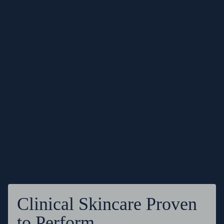
Clinical Skincare Proven
to Perform