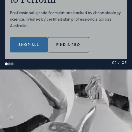
Professional-grade formulations backed by chronobiology
science. Trusted by certified skin professionals across
Australia.
SHOP ALL
FIND A PRO
01
/
03
Circadia skincare professional video